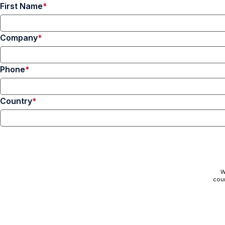
First Name
Company
Phone
Country
W
cour