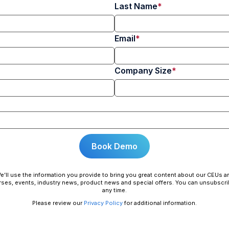
Last Name
Email
Company Size
e’ll use the information you provide to bring you great content about our CEUs a
ses, events, industry news, product news and special offers. You can unsubscri
any time.
Please review our
Privacy Policy
for additional information.