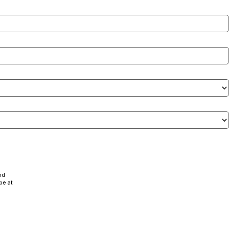
nd
be at