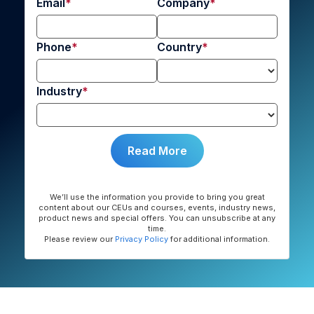
Email
Company
Phone
Country
Industry
We’ll use the information you provide to bring you great
content about our CEUs and courses, events, industry news,
product news and special offers. You can unsubscribe at any
time.
Please review our
Privacy Policy
for additional information.