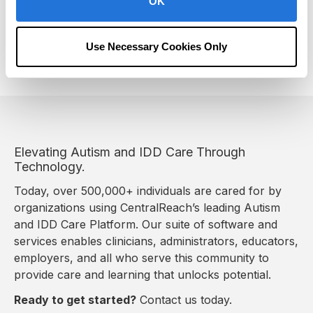
OK
Following these steps can support the learning
lifecycle for every student from K-12 and beyond. Get
the guide to learn more!
Use Necessary Cookies Only
Elevating Autism and IDD Care Through
Technology.
Today, over 500,000+ individuals are cared for by
organizations using CentralReach’s leading Autism
and IDD Care Platform. Our suite of software and
services enables clinicians, administrators, educators,
employers, and all who serve this community to
provide care and learning that unlocks potential.
Ready to get started?
Contact us today.