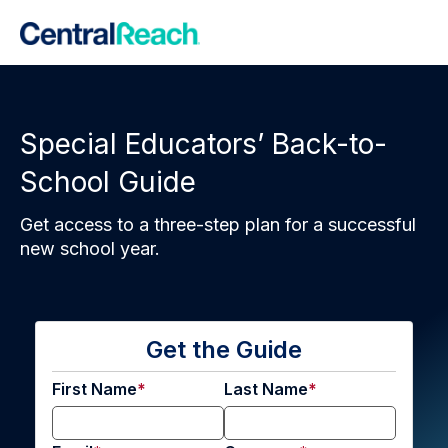
Special Educators’ Back-to-
School Guide
Get access to a three-step plan for a successful
new school year.
Get the Guide
First Name
Last Name