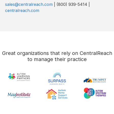
sales@centralreach.com
| (800) 939-5414 |
centralreach.com
Great organizations that rely on CentralReach
to manage their practice