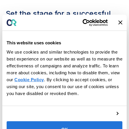
Set the stage for a successful
new school year.
Back-to-school time provides educators a valuable
opportunity to set the precedence for a successful
This website uses cookies
school year. Now is the time to reflect on lessons
We use cookies and similar technologies to provide the
learned from past years, draw inspiration from your
best experience on our website as well as to measure the
successes and challenges, and put your best foot
effectiveness of campaigns and analyze traffic. To learn
forward as you embark on another new chapter.
more about cookies, including how to disable them, view
In this guide, we’ll discuss how to carefully plan out
our
Cookie Policy
. By clicking to accept cookies, or
this new school year with the end in mind by
using our site, you consent to our use of cookies unless
assessing each student’s skills and areas of need,
you have disabled or revoked them.
implementing short and long-term goals unique to
each student, periodically reassessing progress
toward these goals, and supporting your students
with technology.